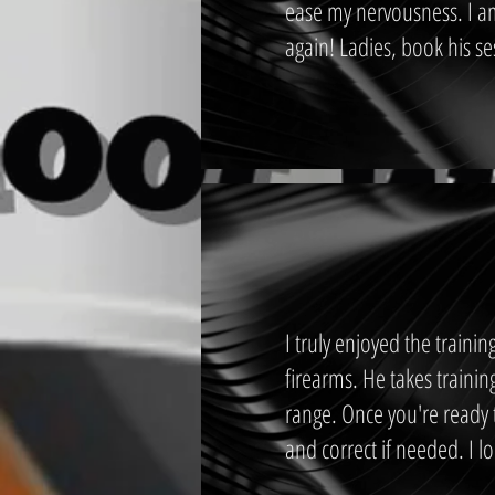
ease my nervousness. I a
again! Ladies, book his se
I truly enjoyed the traini
firearms. He takes trainin
range. Once you're ready t
and correct if needed. I l