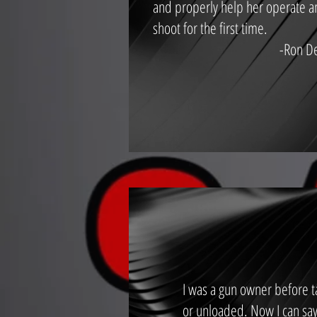
and properly help her operate 
shoot for the first time.
-Ron D
I was a gun owner before ta
or unloaded. Now I can say