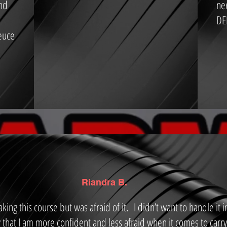
and
ne
DE
euce
Riandra B.
king this course but was afraid of it. I didn’t want to handle it 
 that I am more confident and less afraid when it comes to carry