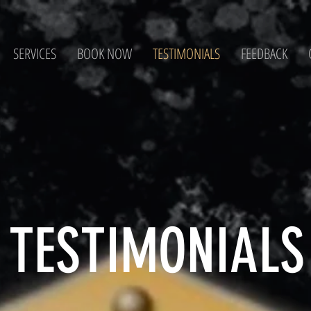
SERVICES
BOOK NOW
TESTIMONIALS
FEEDBACK
TESTIMONIALS