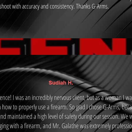
 shoot with accuracy and consistency. Thanks G-Arms.
Sudiah H.
ce! I was an incredibly nervous client, but as a woman I wa
 how to properly use a firearm. So glad I chose G-Arms, bec
nd maintained a high level of safety during our session. We 
ng with a firearm, and Mr. Galathe was extremely professi