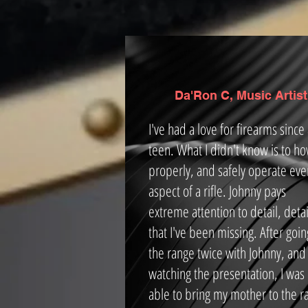
Da'Ron C, Music Artist
I've had a love for firearms since
teen. What I didn't know is to ho
properly, and safely operate eve
aspect of a rifle. Johnny pays
extreme attention to detail, detai
that I've been missing. After goin
the range twice with Johnny, and
watching the presentation, I was
able to bring my mother to the r