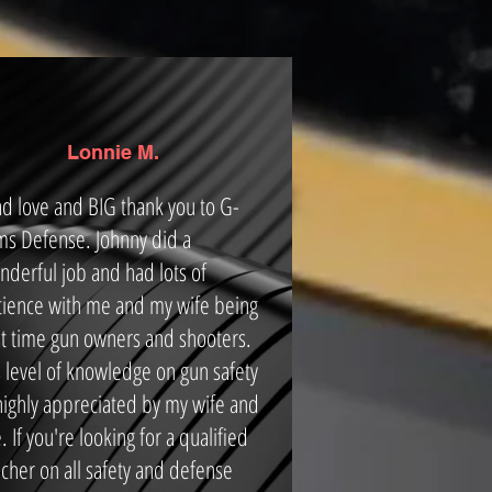
Lonnie M.
d love and BIG thank you to G-
ms Defense. Johnny did a
nderful job and had lots of
tience with me and my wife being
rst time gun owners and shooters.
s level of knowledge on gun safety
 highly appreciated by my wife and
 If you're looking for a qualified
cher on all safety and defense