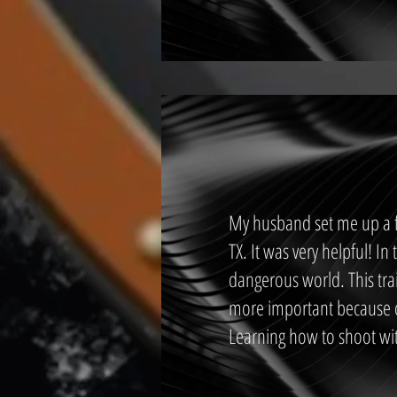
My husband set me up a fi
TX. It was very helpful! In
dangerous world. This trai
more important because o
Learning how to shoot wit