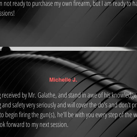
m not ready to purchase my own firearm, but I am ready to h
ssions!
Michelle J.
ng received by Mr. Galathe, and stand in awe of his knowledge
g and safety very seriously and will cover the do's and don't pr
o begin firing the gun(s), he'll be with you every step of the
ook forward to my next session.