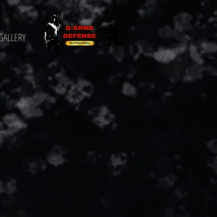
GALLERY