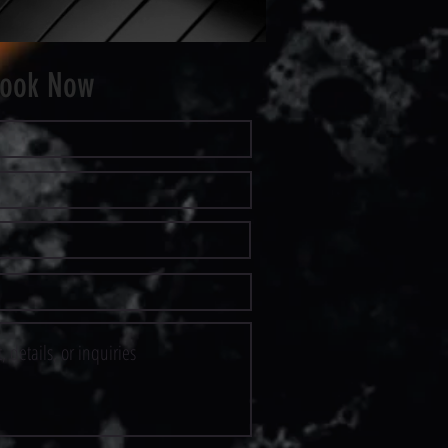
ook Now