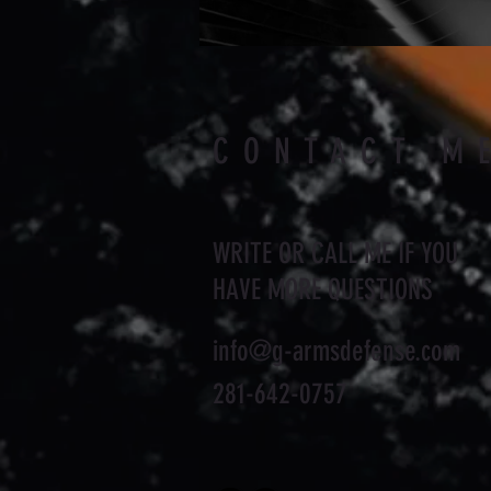
CONTACT M
WRITE OR CALL ME IF YOU
HAVE MORE QUESTIONS
info@g-armsdefense.com
281-642-0757