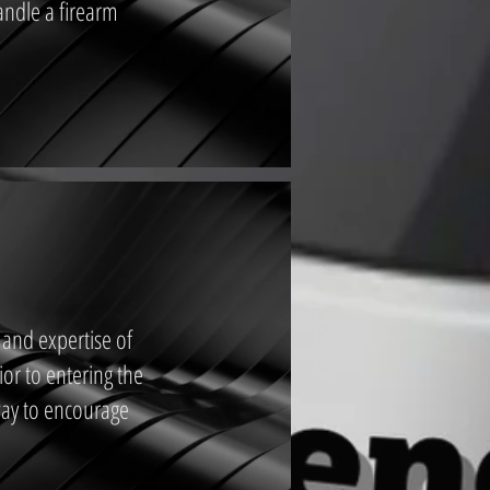
andle a firearm
 and expertise of
ior to entering the
 way to encourage