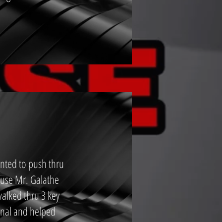
nted to push thru
ause Mr. Galathe
walked thru 3 key
onal and helped