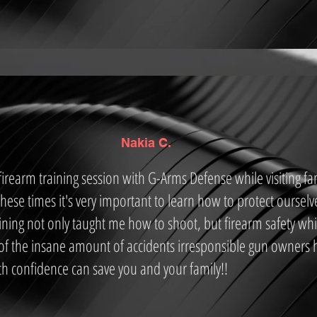
Nakia C.
rearm training session with G-Arms Defense while visiting fa
 these times it's very important to learn how to protect ourselv
ning not only taught me how to shoot, but firearm safety whic
f the insane amount of accidents irresponsible gun owners 
h confidence can save you and your family!!