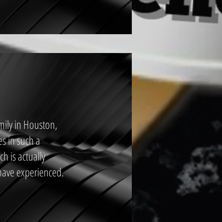
mily in Houston,
es in such a
h is actually
have experienced.