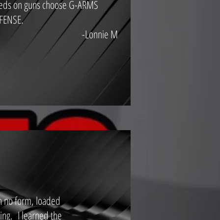
eds on guns choose G-ARMS
FENSE.
-Lonnie M
in no form, loaded
ing. I learned the