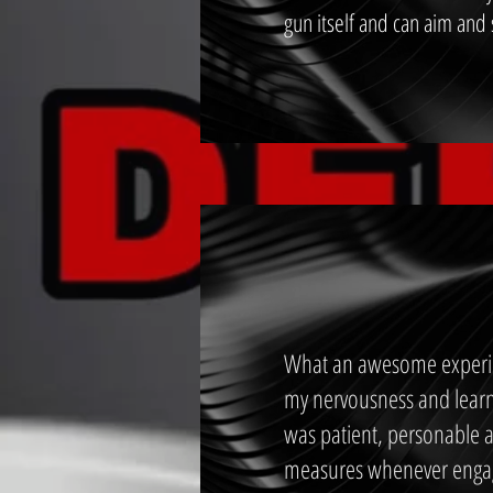
gun itself and can aim and
What an awesome experien
my nervousness and learn
was patient, personable a
measures whenever engagi