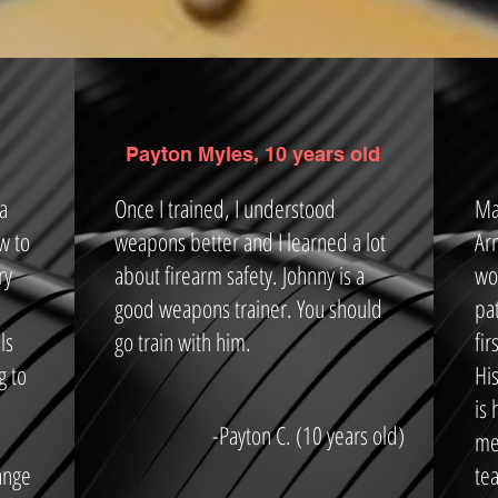
Payton Myles, 10 years old
 a
Once I trained, I understood
Ma
w to
weapons better and I learned a lot
Ar
ry
about firearm safety. Johnny is a
wo
good weapons trainer. You should
pa
ls
go train with him.
fi
g to
Hi
is
-Payton C. (10 years old)
me.
ange
tea