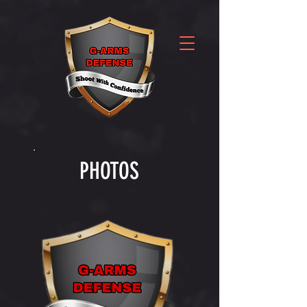
PHOTOS