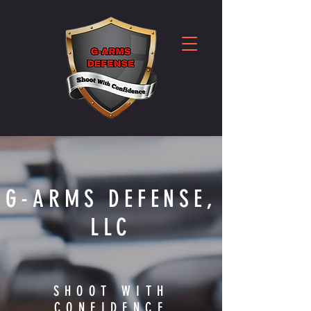
G-ARMS DEFENSE,
LLC
SHOOT WITH
CONFIDENCE