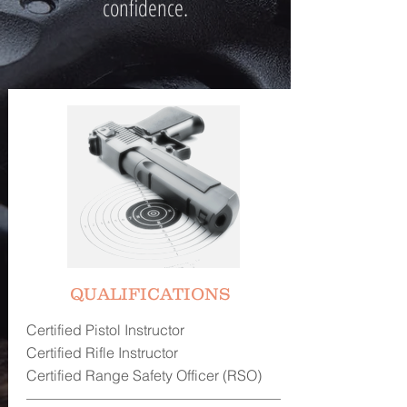
confidence.
QUALIFICATIONS
Certified Pistol Instructor
Certified Rifle Instructor
Certified Range Safety Officer (RSO)