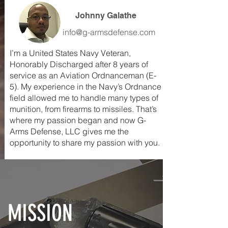
Johnny Galathe
info@g-armsdefense.com
I’m a United States Navy Veteran,
Honorably Discharged after 8 years of
service as an Aviation Ordnanceman (E-
5). My experience in the Navy’s Ordnance
field allowed me to handle many types of
munition, from firearms to missiles. That’s
where my passion began and now G-
Arms Defense, LLC gives me the
opportunity to share my passion with you.
MISSION