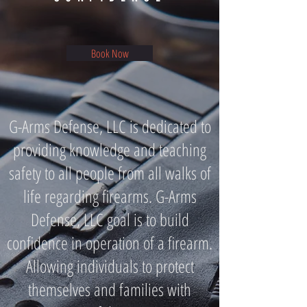
Book Now
G-Arms Defense, LLC is dedicated to
providing knowledge and teaching
safety to all people from all walks of
life regarding firearms. G-Arms
Defense, LLC goal is to build
confidence in operation of a firearm.
Allowing individuals to protect
themselves and families with