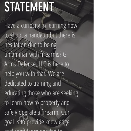
STATEMENT
Have a curiosity in learning how
to shoot a handgun but there is
hesitation due to being
unfamiliar with firearms? G-
Arms Defense, LLC is here to
help you with that. We are
dedicated to training and
educating those who are seeking
to learn how to properly and
safely operate a firearm. Our
goal is to provide knowledge