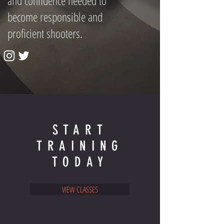
and confidence needed to
become responsible and
proficient shooters.
START
TRAINING
TODAY
VIEW CLASSES